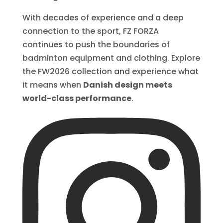
With decades of experience and a deep
connection to the sport, FZ FORZA
continues to push the boundaries of
badminton equipment and clothing. Explore
the FW2026 collection and experience what
it means when
Danish design meets
world-class performance
.