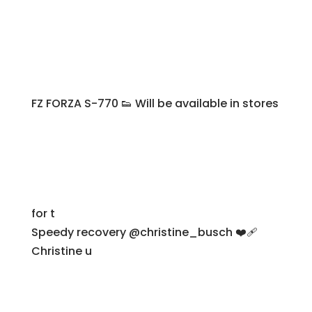
FZ FORZA S-770 👟 Will be available in stores
for t
Speedy recovery @christine_busch ❤️‍🩹
Christine u