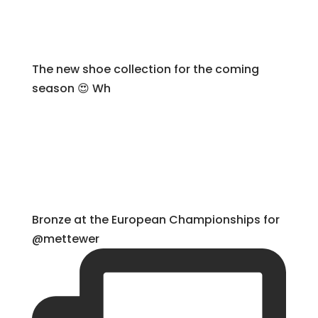
The new shoe collection for the coming
season 😍 Wh
Bronze at the European Championships for
@mettewer