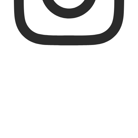
FZ_FORZA_INTER
NATIONAL
FZ FORZA is top quality equipment at fair
prices, developed in Denmark by
badminton players for badminton players
🇩🇰