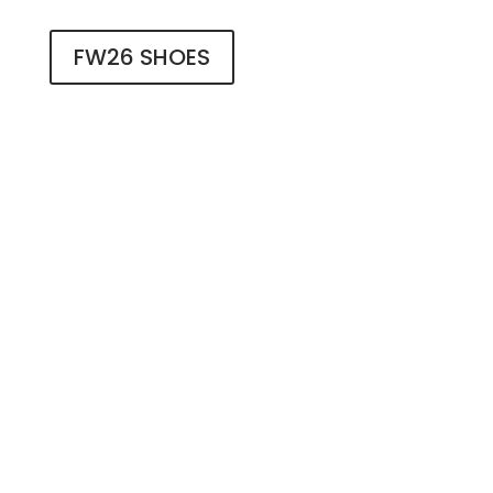
FW26 SHOES