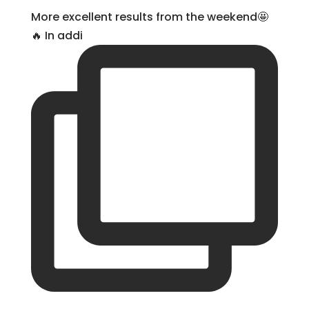
More excellent results from the weekend🤩
🔥 In addi