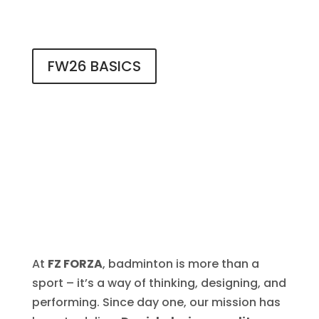
FW26 BASICS
At
FZ FORZA
, badminton is more than a
sport – it’s a way of thinking, designing, and
performing. Since day one, our mission has