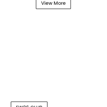
View More