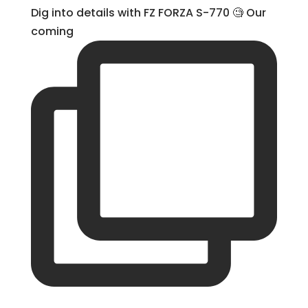
Dig into details with FZ FORZA S-770 🧐 Our
coming