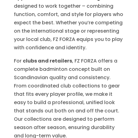
designed to work together – combining
function, comfort, and style for players who
expect the best. Whether you’re competing
on the international stage or representing
your local club, FZ FORZA equips you to play
with confidence and identity.
For
clubs and retailers
, FZ FORZA offers a
complete badminton concept built on
Scandinavian quality and consistency.
From coordinated club collections to gear
that fits every player profile, we make it
easy to build a professional, unified look
that stands out both on and off the court.
Our collections are designed to perform
season after season, ensuring durability
and long-term value.