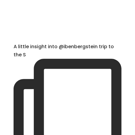
A little insight into @ibenbergstein trip to
the S