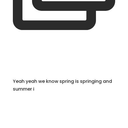
Yeah yeah we know spring is springing and
summer i