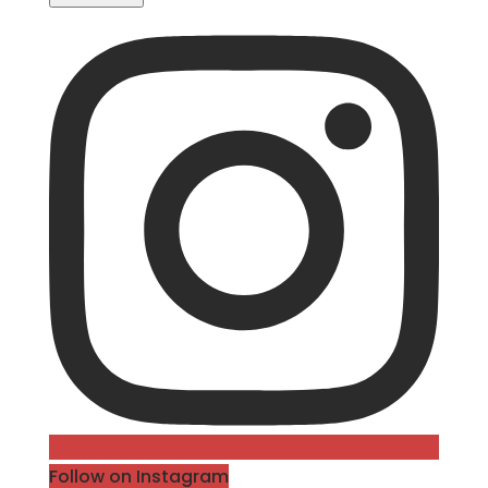
Follow on Instagram