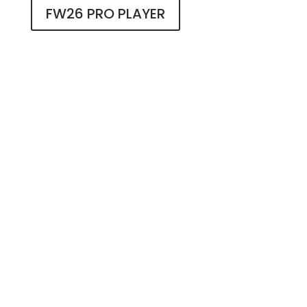
FW26 PRO PLAYER