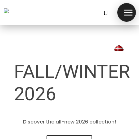
FALL/WINTER
2026
Discover the all-new 2026 collection!