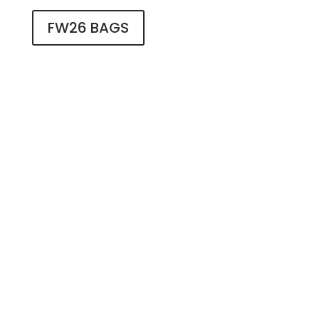
FW26 BAGS