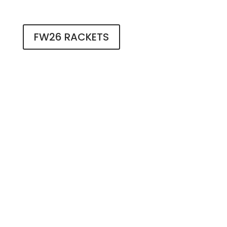
FW26 RACKETS