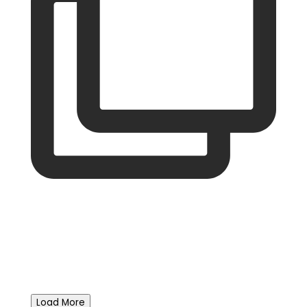
Load More