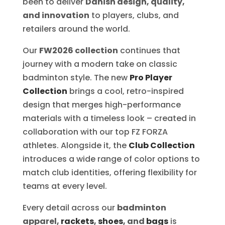
been to deliver
Danish design, quality,
and innovation
to players, clubs, and
retailers around the world.
Our
FW2026 collection
continues that
journey with a modern take on classic
badminton style. The new
Pro Player
Collection
brings a cool, retro-inspired
design that merges high-performance
materials with a timeless look – created in
collaboration with our top FZ FORZA
athletes. Alongside it, the
Club Collection
introduces a wide range of color options to
match club identities, offering flexibility for
teams at every level.
Every detail across our
badminton
apparel,
rackets
,
shoes
, and
bags
is