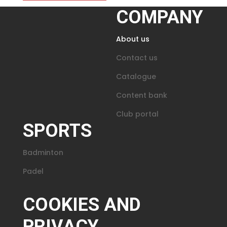
COMPANY
About us
Contact us
Catalogue
Content bank
Club portal
SPORTS
Badminton
Padel
COOKIES AND
PRIVACY