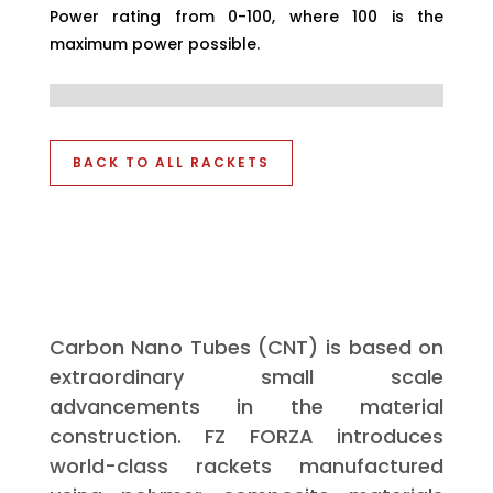
Power rating from 0-100, where 100 is the
maximum power possible.
BACK TO ALL RACKETS
Carbon Nano Tubes (CNT) is based on
extraordinary small scale
advancements in the material
construction. FZ FORZA introduces
world-class rackets manufactured