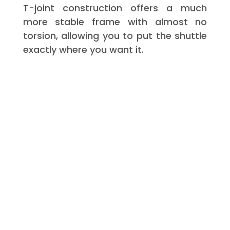
T-joint construction offers a much
more stable frame with almost no
torsion, allowing you to put the shuttle
exactly where you want it.