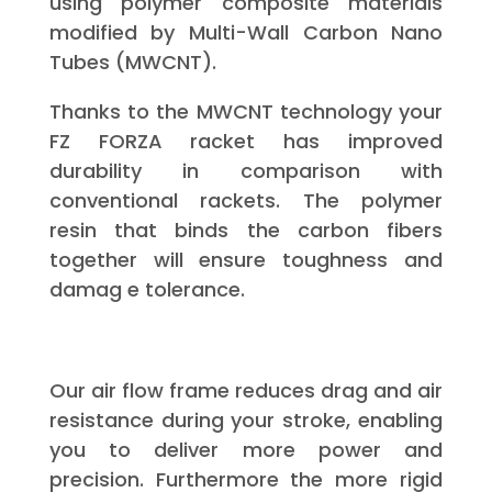
using polymer composite materials
modified by Multi-Wall Carbon Nano
Tubes (MWCNT).
Thanks to the MWCNT technology your
FZ FORZA racket has improved
durability in comparison with
conventional rackets. The polymer
resin that binds the carbon fibers
together will ensure toughness and
damag e tolerance.
Our air flow frame reduces drag and air
resistance during your stroke, enabling
you to deliver more power and
precision. Furthermore the more rigid