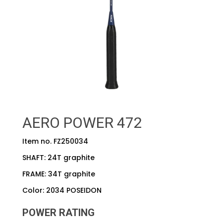
AERO POWER 472
Item no. FZ250034
SHAFT: 24T graphite
FRAME: 34T graphite
Color: 2034 POSEIDON
POWER RATING