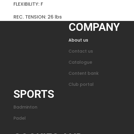
FLEXIBILITY: F
REC. TENSION: 26 lbs
COMPANY
About us
Contact us
Catalogue
Content bank
Club portal
SPORTS
Badminton
Padel