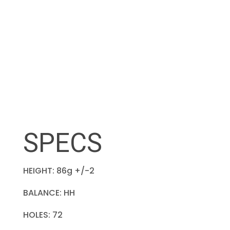
SPECS
HEIGHT: 86g +/-2
BALANCE: HH
HOLES: 72