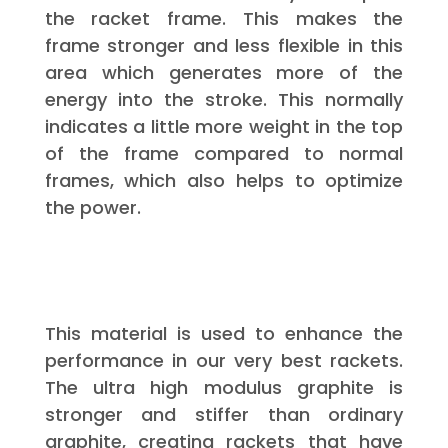
the racket frame. This makes the
frame stronger and less flexible in this
area which generates more of the
energy into the stroke. This normally
indicates a little more weight in the top
of the frame compared to normal
frames, which also helps to optimize
the power.
This material is used to enhance the
performance in our very best rackets.
The ultra high modulus graphite is
stronger and stiffer than ordinary
graphite, creating rackets that have