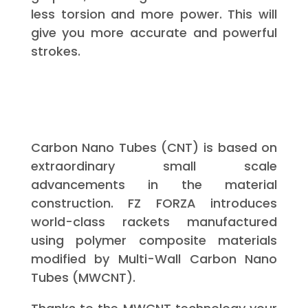
less torsion and more power. This will
give you more accurate and powerful
strokes.
Carbon Nano Tubes (CNT) is based on
extraordinary small scale
advancements in the material
construction. FZ FORZA introduces
world-class rackets manufactured
using polymer composite materials
modified by Multi-Wall Carbon Nano
Tubes (MWCNT).