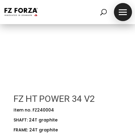
FZ HT POWER 34 V2
Item no. FZ240004
SHAFT: 24T graphite
FRAME: 24T graphite