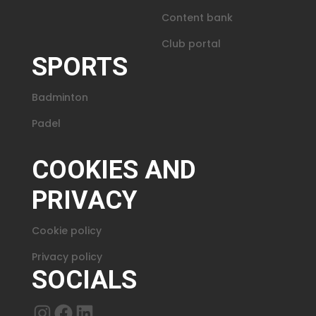
Content bank
Club portal
SPORTS
Badminton
Padel
COOKIES AND
PRIVACY
Cookie policy
Privacy policy
SOCIALS
Instagram
Facebook
LinkedIn