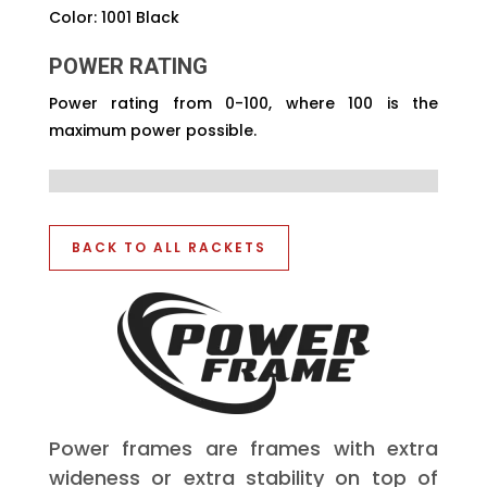
Color: 1001 Black
POWER RATING
Power rating from 0-100, where 100 is the
maximum power possible.
BACK TO ALL RACKETS
Power frames are frames with extra
wideness or extra stability on top of