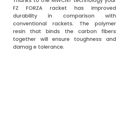
Thanks to the MWCNT technology your
FZ FORZA racket has improved
durability in comparison with
conventional rackets. The polymer
resin that binds the carbon fibers
together will ensure toughness and
damag e tolerance.