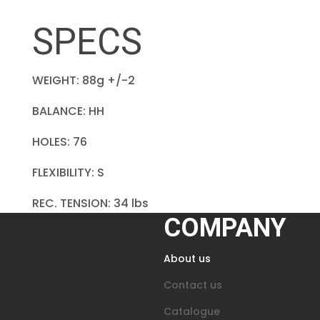
SPECS
WEIGHT: 88g +/-2
BALANCE: HH
HOLES: 76
FLEXIBILITY: S
REC. TENSION: 34 lbs
COMPANY
About us
Contact us
Catalogue