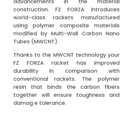
advancements in the material
construction. FZ FORZA introduces
world-class rackets manufactured
using polymer composite materials
modified by Multi-Wall Carbon Nano
Tubes (MWCNT).
Thanks to the MWCNT technology your
FZ FORZA racket has improved
durability in comparison with
conventional rackets. The polymer
resin that binds the carbon fibers
together will ensure toughness and
damag e tolerance.