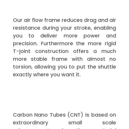
Our air flow frame reduces drag and air
resistance during your stroke, enabling
you to deliver more power and
precision. Furthermore the more rigid
T-joint construction offers a much
more stable frame with almost no
torsion, allowing you to put the shuttle
exactly where you want it.
Carbon Nano Tubes (CNT) is based on
extraordinary small scale