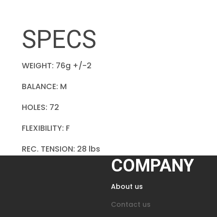
SPECS
WEIGHT: 76g +/-2
BALANCE: M
HOLES: 72
FLEXIBILITY: F
REC. TENSION: 28 lbs
COMPANY
About us
Contact us