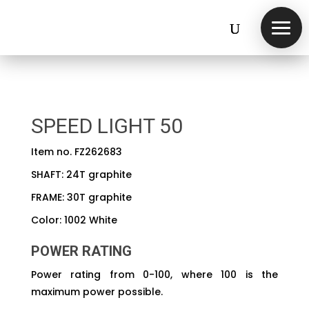
SPEED LIGHT 50
Item no. FZ262683
SHAFT: 24T graphite
FRAME: 30T graphite
Color: 1002 White
POWER RATING
Power rating from 0-100, where 100 is the
maximum power possible.