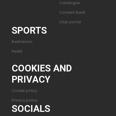
Catalogue
Content bank
Club portal
SPORTS
Badminton
Padel
COOKIES AND
PRIVACY
Cookie policy
Privacy policy
SOCIALS