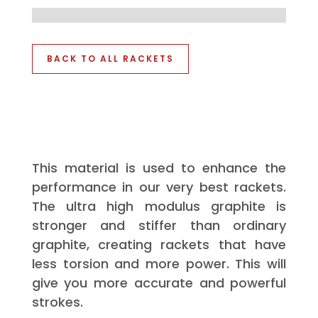
BACK TO ALL RACKETS
This material is used to enhance the
performance in our very best rackets.
The ultra high modulus graphite is
stronger and stiffer than ordinary
graphite, creating rackets that have
less torsion and more power. This will
give you more accurate and powerful
strokes.