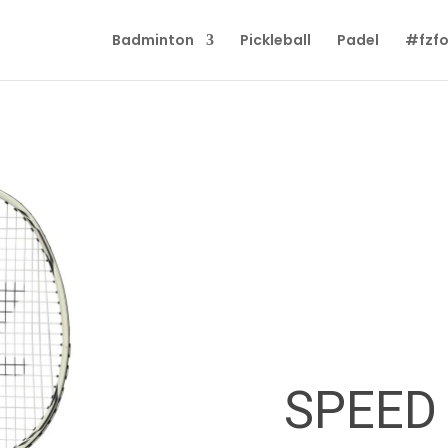
Badminton
Pickleball
Padel
#fzfo
SPEED 