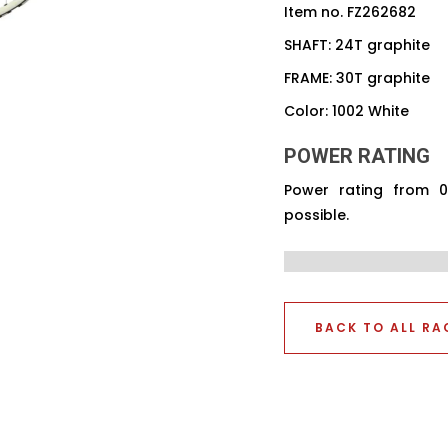
Item no. FZ262682
SHAFT: 24T graphite
FRAME: 30T graphite
Color: 1002 White
POWER RATING
Power rating from 
possible.
BACK TO ALL RA