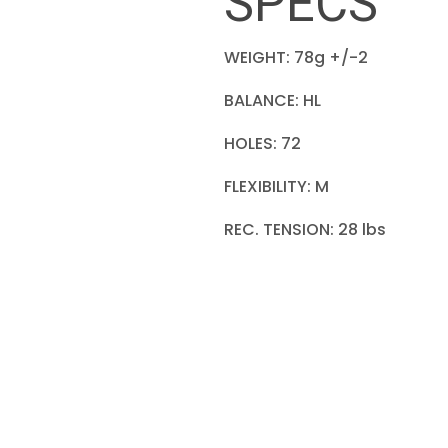
SPECS
WEIGHT: 78g +/-2
BALANCE: HL
HOLES: 72
FLEXIBILITY: M
REC. TENSION: 28 lbs