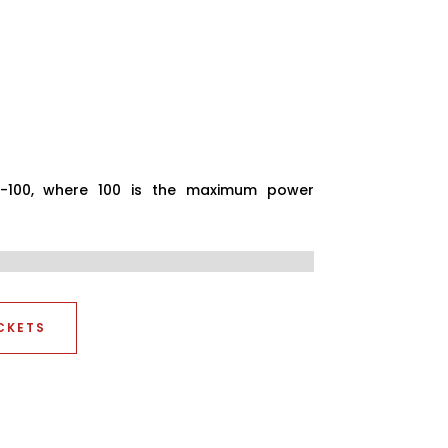
0-100, where 100 is the maximum power
CKETS