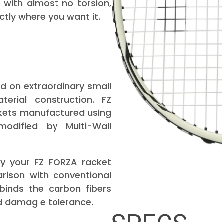
with almost no torsion,
ctly where you want it.
 on extraordinary small
erial construction. FZ
kets manufactured using
odified by Multi-Wall
y your FZ FORZA racket
rison with conventional
binds the carbon fibers
d damag e tolerance.