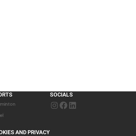
ORTS
SOCIALS
minton
Instagram
Facebook
LinkedIn
el
OKIES AND PRIVACY