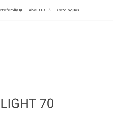
rzafamily ❤️
About us
Catalogues
LIGHT 70