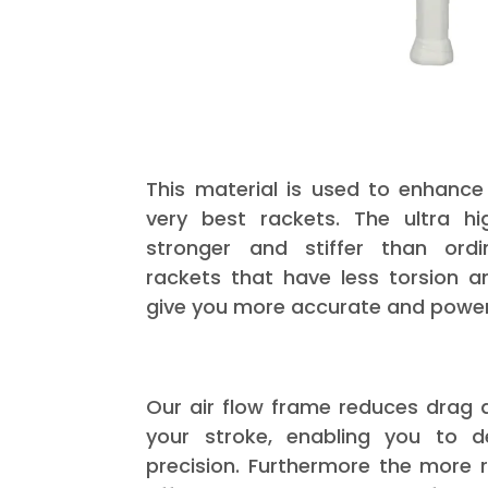
This material is used to enhance
very best rackets. The ultra h
stronger and stiffer than ordi
rackets that have less torsion a
give you more accurate and powerf
Our air flow frame reduces drag a
your stroke, enabling you to 
precision. Furthermore the more r