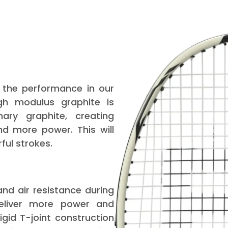
 the performance in our
igh modulus graphite is
nary graphite, creating
nd more power. This will
ul strokes.
nd air resistance during
deliver more power and
igid T-joint construction