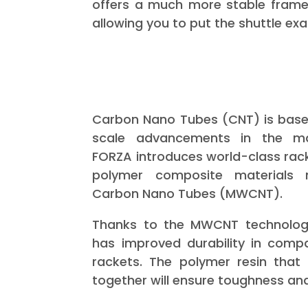
offers a much more stable frame 
allowing you to put the shuttle exa
Carbon Nano Tubes (CNT) is based
scale advancements in the mat
FORZA introduces world-class rac
polymer composite materials m
Carbon Nano Tubes (MWCNT).
Thanks to the MWCNT technolog
has improved durability in compa
rackets. The polymer resin that 
together will ensure toughness an