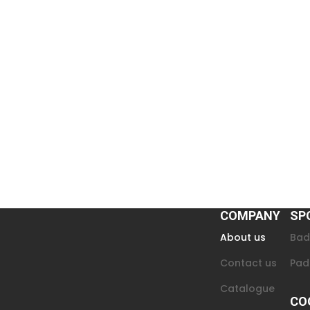
COMPANY
SP
About us
Bad
Contact us
Pad
Catalogue
CO