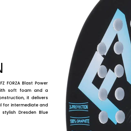
N
 FZ FORZA Blast Power
with soft foam and a
truction, it delivers
al for intermediate and
 stylish Dresden Blue