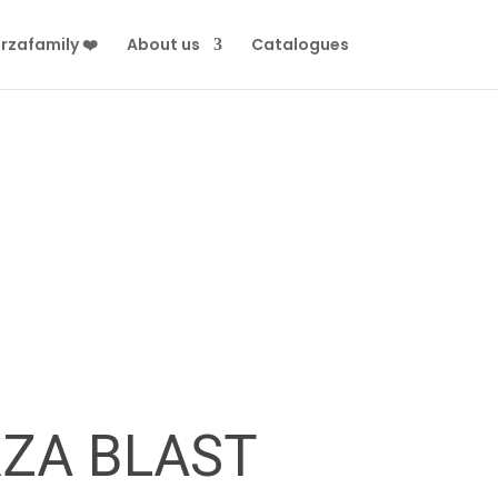
rzafamily ❤️
About us
Catalogues
RZA BLAST