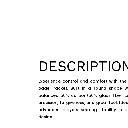
DESCRIPTIO
Experience control and comfort with the
padel racket. Built in a round shape 
balanced 50% carbon/50% glass fiber cons
precision, forgiveness, and great feel. Ide
advanced players seeking stability in a
design.