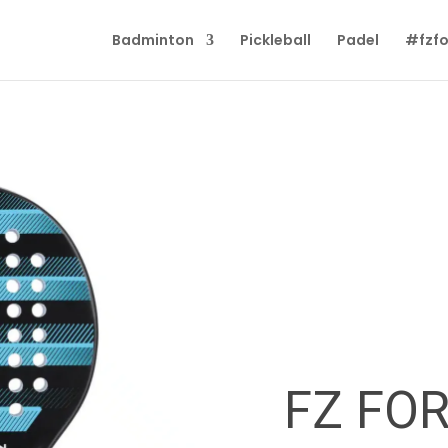
Badminton
Pickleball
Padel
#fzfo
FZ FO