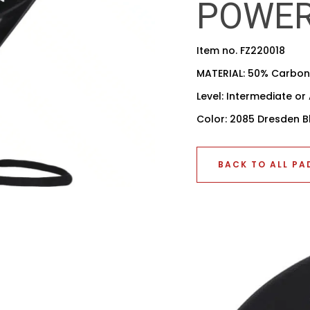
POWE
Item no. FZ220018
MATERIAL: 50% Carbon,
Level: Intermediate o
Color: 2085 Dresden B
BACK TO ALL PA