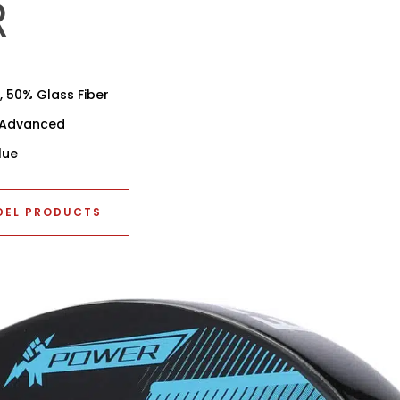
R
 50% Glass Fiber
r Advanced
lue
DEL PRODUCTS