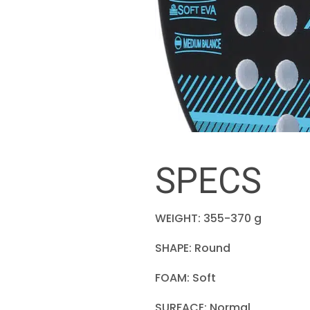
SPECS
WEIGHT: 355-370 g
SHAPE: Round
FOAM: Soft
SURFACE: Normal