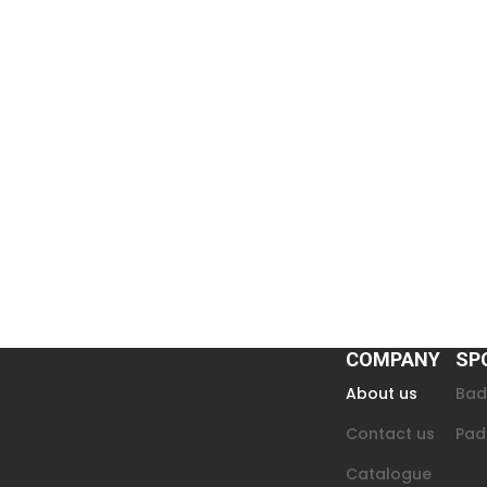
COMPANY
SP
About us
Bad
Contact us
Pad
Catalogue