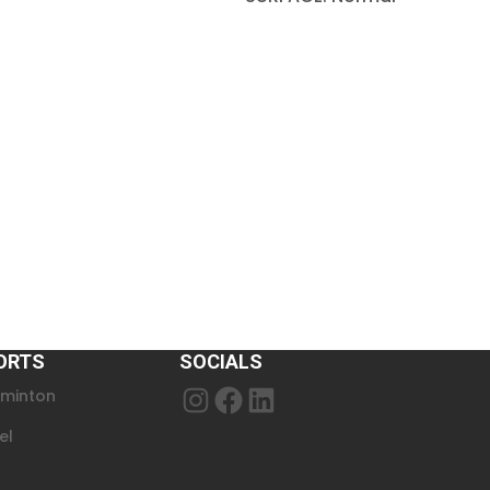
ORTS
SOCIALS
minton
Instagram
Facebook
LinkedIn
el